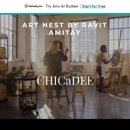
Try Airo AI Builder
|
Start for free
ART NEST BY RAVIT
AMITAY
CHICaDEE