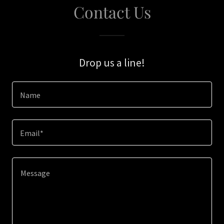
Contact Us
Drop us a line!
Name
Email*