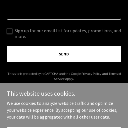
Sign up for our email list for updates, promotions, and
more.
SEND
This site is protected by reCAPTCHA and the Google
Privacy Policy
and
Terms of
Service
apply.
This website uses cookies.
We use cookies to analyze website traffic and optimize
your website experience. By accepting our use of cookies,
Copyright © 2025 art nest by ravit amitay - All Rights Reserved.
your data will be aggregated with all other user data.
Powered by